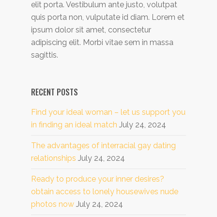
elit porta. Vestibulum ante justo, volutpat
quis porta non, vulputate id diam. Lorem et
ipsum dolor sit amet, consectetur
adipiscing elit. Morbi vitae sem in massa
sagittis.
RECENT POSTS
Find your ideal woman – let us support you
in finding an ideal match
July 24, 2024
The advantages of interracial gay dating
relationships
July 24, 2024
Ready to produce your inner desires?
obtain access to lonely housewives nude
photos now
July 24, 2024