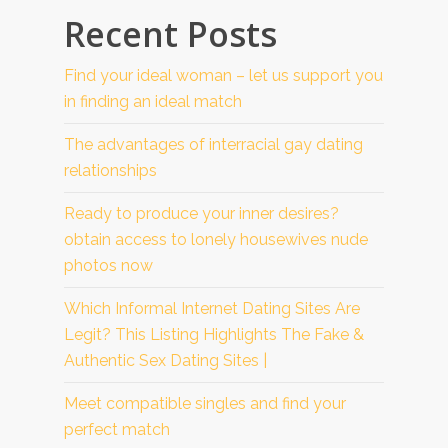
Recent Posts
Find your ideal woman – let us support you
in finding an ideal match
The advantages of interracial gay dating
relationships
Ready to produce your inner desires?
obtain access to lonely housewives nude
photos now
Which Informal Internet Dating Sites Are
Legit? This Listing Highlights The Fake &
Authentic Sex Dating Sites |
Meet compatible singles and find your
perfect match