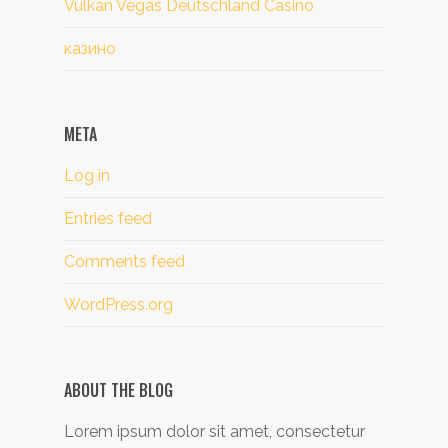
Vulkan Vegas Deutschland Casino
казино
META
Log in
Entries feed
Comments feed
WordPress.org
ABOUT THE BLOG
Lorem ipsum dolor sit amet, consectetur