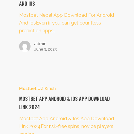
AND IOS
Mostbet Nepal App Download For Android
And IosEven if you can get countless
prediction apps…
admin
June 3, 2023
Mostbet UZ Kirish
MOSTBET APP ANDROID & IOS APP DOWNLOAD
LINK 2024
Mostbet App Android & Ios App Download
Link 2024For risk-free spins, novice players