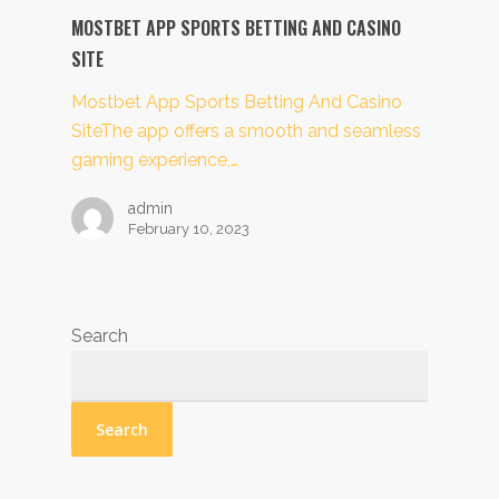
MOSTBET APP SPORTS BETTING AND CASINO
SITE
Mostbet App Sports Betting And Casino
SiteThe app offers a smooth and seamless
gaming experience,…
admin
February 10, 2023
Search
Search