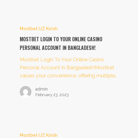
Mostbet UZ Kirish
MOSTBET LOGIN TO YOUR ONLINE CASINO
PERSONAL ACCOUNT IN BANGLADESH!
Mostbet Login To Your Online Casino
Personal Account In Bangladesh!Mostbet
values your convenience, offering multiple…
admin
February 23, 2023
Mostbet UZ Kirish