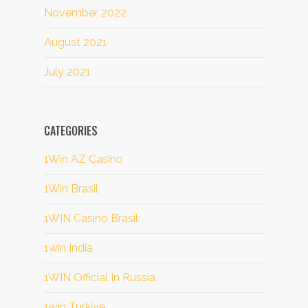
November 2022
August 2021
July 2021
CATEGORIES
1Win AZ Casino
1Win Brasil
1WIN Casino Brasil
1win India
1WIN Official In Russia
1win Turkiye