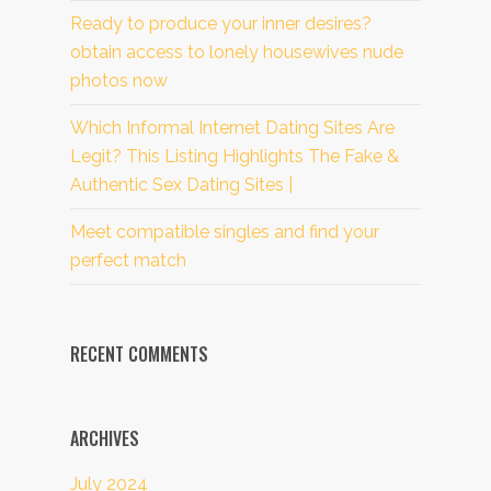
Ready to produce your inner desires?
obtain access to lonely housewives nude
photos now
Which Informal Internet Dating Sites Are
Legit? This Listing Highlights The Fake &
Authentic Sex Dating Sites |
Meet compatible singles and find your
perfect match
RECENT COMMENTS
ARCHIVES
July 2024