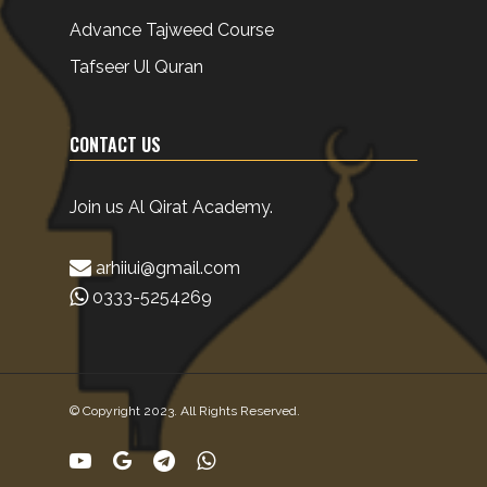
Advance Tajweed Course
Tafseer Ul Quran
CONTACT US
Join us Al Qirat Academy.
arhiiui@gmail.com
0333-5254269
© Copyright 2023. All Rights Reserved.