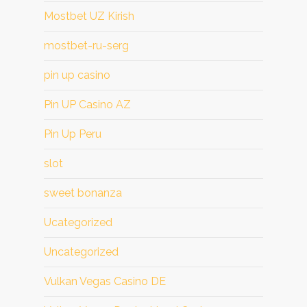
Mostbet UZ Kirish
mostbet-ru-serg
pin up casino
Pin UP Casino AZ
Pin Up Peru
slot
sweet bonanza
Ucategorized
Uncategorized
Vulkan Vegas Casino DE