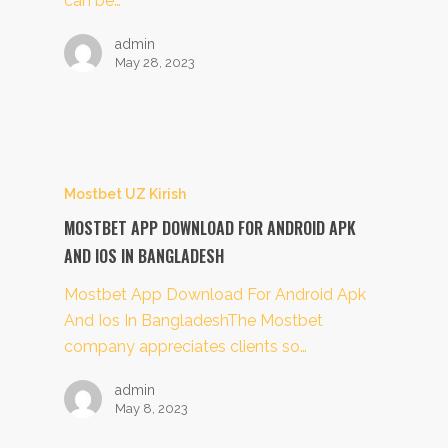
can be…
admin
May 28, 2023
Mostbet UZ Kirish
MOSTBET APP DOWNLOAD FOR ANDROID APK
AND IOS IN BANGLADESH
Mostbet App Download For Android Apk
And Ios In BangladeshThe Mostbet
company appreciates clients so…
admin
May 8, 2023