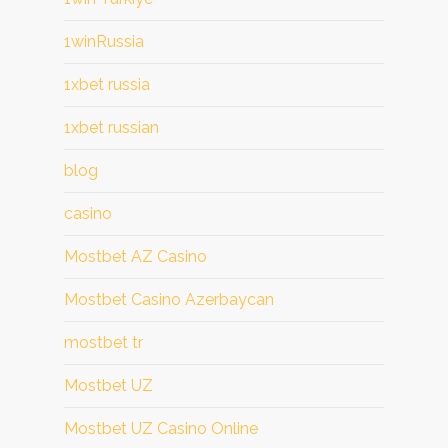
1winRussia
1xbet russia
1xbet russian
blog
casino
Mostbet AZ Casino
Mostbet Casino Azerbaycan
mostbet tr
Mostbet UZ
Mostbet UZ Casino Online