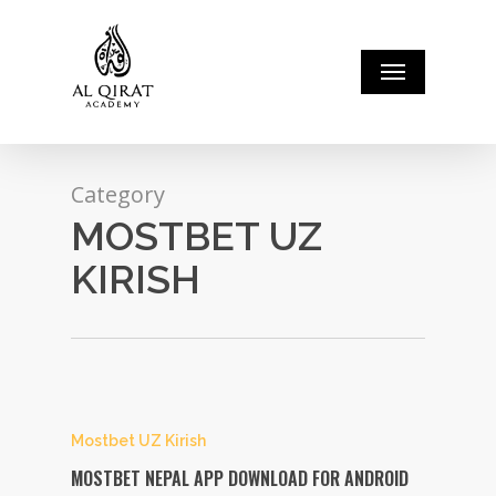
Category
MOSTBET UZ
KIRISH
Mostbet UZ Kirish
MOSTBET NEPAL APP DOWNLOAD FOR ANDROID