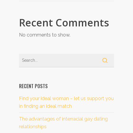
Recent Comments
No comments to show.
RECENT POSTS
Find your ideal woman – let us support you
in finding an ideal match
The advantages of interracial gay dating
relationships