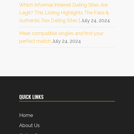
Which Informal Internet Dating Sites Are
Legit? This Listing Highlights The Fake &
Authentic Sex Dating Sites |
July 24, 2024
Meet compatible singles and find your
perfect match
July 24, 2024
QUICK LINKS
Home
About Us