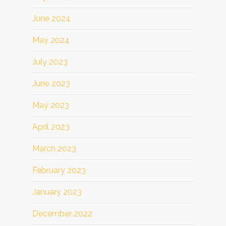
June 2024
May 2024
July 2023
June 2023
May 2023
April 2023
March 2023
February 2023
January 2023
December 2022