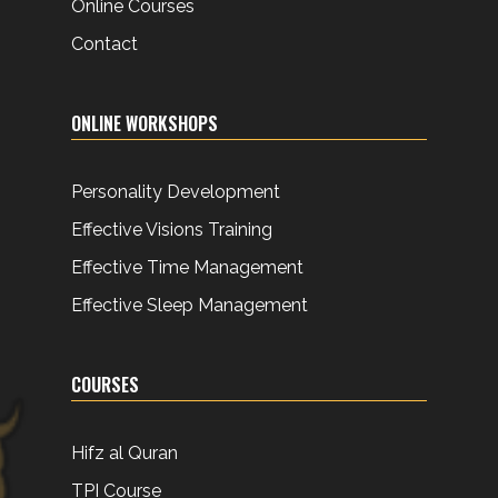
Online Courses
Contact
ONLINE WORKSHOPS
Personality Development
Effective Visions Training
Effective Time Management
Effective Sleep Management
COURSES
Hifz al Quran
TPI Course