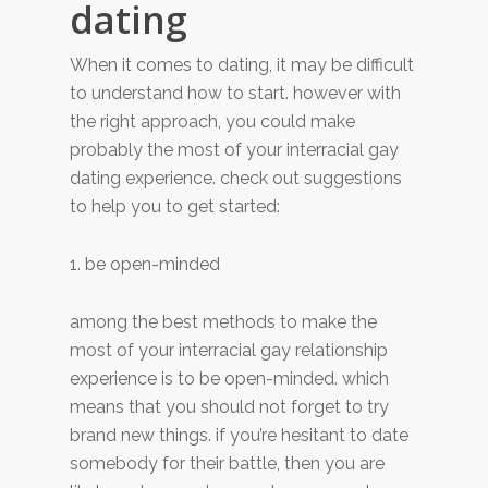
dating
When it comes to dating, it may be difficult
to understand how to start. however with
the right approach, you could make
probably the most of your interracial gay
dating experience. check out suggestions
to help you to get started:
1. be open-minded
among the best methods to make the
most of your interracial gay relationship
experience is to be open-minded. which
means that you should not forget to try
brand new things. if you’re hesitant to date
somebody for their battle, then you are