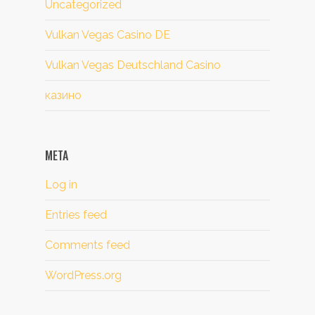
Uncategorized
Vulkan Vegas Casino DE
Vulkan Vegas Deutschland Casino
казино
META
Log in
Entries feed
Comments feed
WordPress.org