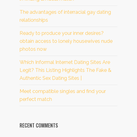
The advantages of interracial gay dating
relationships
Ready to produce your inner desires?
obtain access to lonely housewives nude
photos now
Which Informal Internet Dating Sites Are
Legit? This Listing Highlights The Fake &
Authentic Sex Dating Sites |
Meet compatible singles and find your
perfect match
RECENT COMMENTS