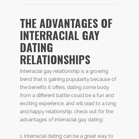
Dies kann verwendet werden, um alle auf der Website
unterstützten Spiele zu spielen.
Der dritte Sohn von Chao Fen mochte das Risiko und er
THE ADVANTAGES OF
war ein gewisses Symbol für das östliche Las Vegas.
INTERRACIAL GAY
SLOT AUTOMATEN TIPPS
DATING
Besten Online Casino
Bei der Suche nach den besten Echtgeld-Casinos in Kanada
RELATIONSHIPS
sollten Sie den Prozentsatz der Rückgabe an den Spieler
(RTP) für die angebotenen Spielautomaten überprüfen.
Interracial gay relationship is a growing
Casino Spiel Online
trend that is gaining popularity because of
Sie erhalten auch 50 Freispiele für irisches Glück, also
the benefits it offers. dating some body
schauen Sie sich das unbedingt an.
from a different battle could be a fun and
Online Casino 5 Euro Einzahlen
exciting experience, and will lead to a long
and happy relationship. check out for the
advantages of interracial gay dating:
1. interracial dating can be a great way to