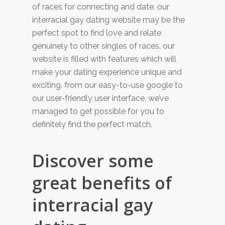
of races for connecting and date. our
interracial gay dating website may be the
perfect spot to find love and relate
genuinely to other singles of races. our
website is filled with features which will
make your dating experience unique and
exciting. from our easy-to-use google to
our user-friendly user interface, we’ve
managed to get possible for you to
definitely find the perfect match.
Discover some
great benefits of
interracial gay