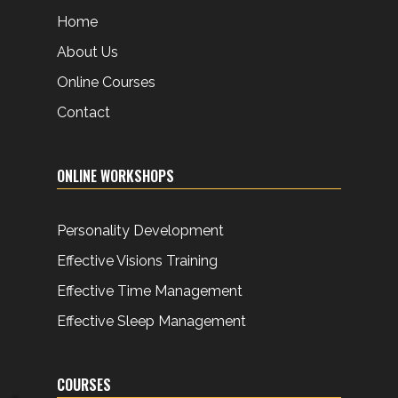
Home
About Us
Online Courses
Contact
ONLINE WORKSHOPS
Personality Development
Effective Visions Training
Effective Time Management
Effective Sleep Management
COURSES