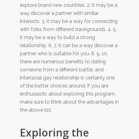
explore brand new countries. 2. it may be a
way discover a partner with similar
interests. 3. it may be a way for connecting
with folks from different backgrounds. 4. 5.
it may be a way to build a strong
relationship. 6. 7. it can be a way discover a
partner who is suitable for you. 8. 9. 10.
there are numerous benefits to dating
someone from a different battle, and
interracial gay relationship is certainly one
of the better choices around. if you are
enthusiastic about exploring this program,
make sure to think about the advantages in
the above list.
Exploring the