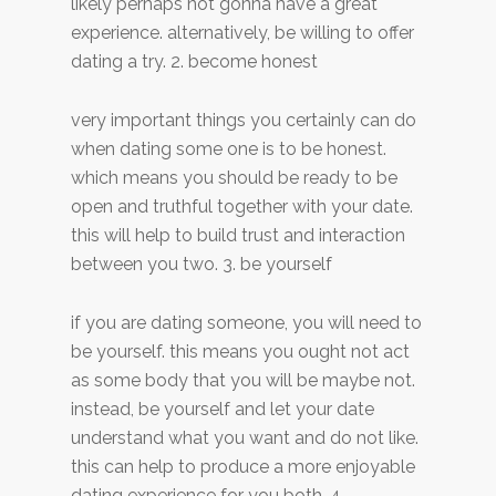
likely perhaps not gonna have a great
experience. alternatively, be willing to offer
dating a try. 2. become honest
very important things you certainly can do
when dating some one is to be honest.
which means you should be ready to be
open and truthful together with your date.
this will help to build trust and interaction
between you two. 3. be yourself
if you are dating someone, you will need to
be yourself. this means you ought not act
as some body that you will be maybe not.
instead, be yourself and let your date
understand what you want and do not like.
this can help to produce a more enjoyable
dating experience for you both. 4.