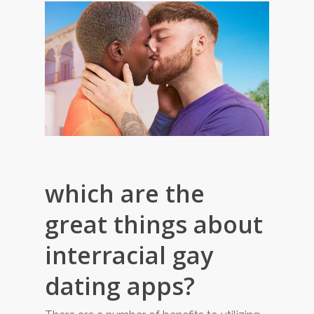
which are the
great things about
interracial gay
dating apps?