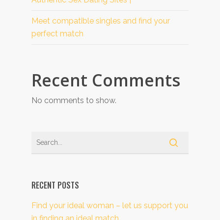
Meet compatible singles and find your
perfect match
Recent Comments
No comments to show.
RECENT POSTS
Find your ideal woman – let us support you
in finding an ideal match