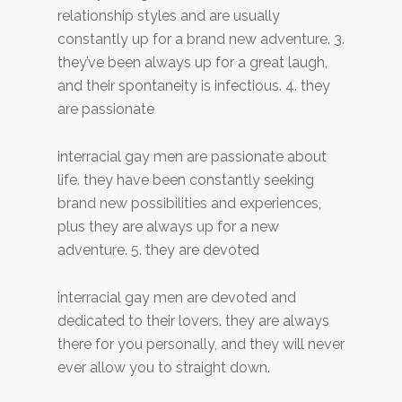
relationship styles and are usually
constantly up for a brand new adventure. 3.
they’ve been always up for a great laugh,
and their spontaneity is infectious. 4. they
are passionate
interracial gay men are passionate about
life. they have been constantly seeking
brand new possibilities and experiences,
plus they are always up for a new
adventure. 5. they are devoted
interracial gay men are devoted and
dedicated to their lovers. they are always
there for you personally, and they will never
ever allow you to straight down.