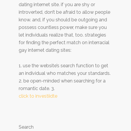
dating internet site. if you are shy or
introverted, don’t be afraid to allow people
know. and, if you should be outgoing and
possess countless power, make sure you
let individuals realize that, too. strategies
for finding the perfect match on interracial
gay internet dating sites:
1. use the website’s search function to get
an individual who matches your standards.
2. be open-minded when searching for a
romantic date. 3.
click to investiidte
Search