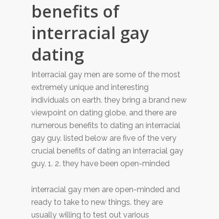
benefits of
interracial gay
dating
Interracial gay men are some of the most
extremely unique and interesting
individuals on earth. they bring a brand new
viewpoint on dating globe, and there are
numerous benefits to dating an interracial
gay guy. listed below are five of the very
crucial benefits of dating an interracial gay
guy. 1. 2. they have been open-minded
interracial gay men are open-minded and
ready to take to new things. they are
usually willing to test out various