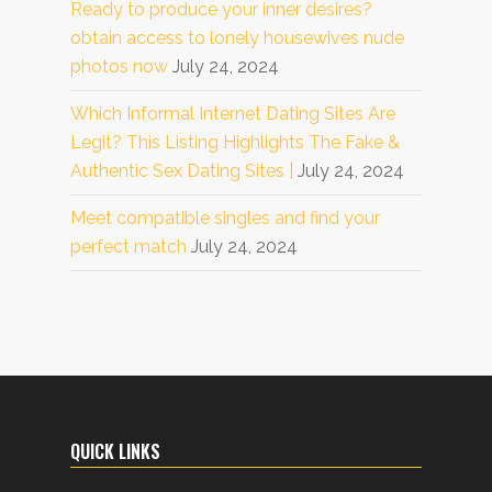
Ready to produce your inner desires?
obtain access to lonely housewives nude
photos now
July 24, 2024
Which Informal Internet Dating Sites Are
Legit? This Listing Highlights The Fake &
Authentic Sex Dating Sites |
July 24, 2024
Meet compatible singles and find your
perfect match
July 24, 2024
QUICK LINKS