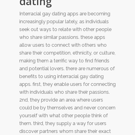
dating
Interracial gay dating apps are becoming
increasingly popular lately, as individuals
seek out ways to relate with other people
who share similar passions. these apps
allow users to connect with others who
share their competition, ethnicity, or culture,
making them a terrific way to find friends
and potential lovers. there are numerous of
benefits to using interracial gay dating
apps. first, they enable users for connecting
with individuals who share their passions.
2nd, they provide an area where users
could be by themselves and never concern
yourself with what other people think of
them. third, they supply a way for users
discover partners whom share their exact