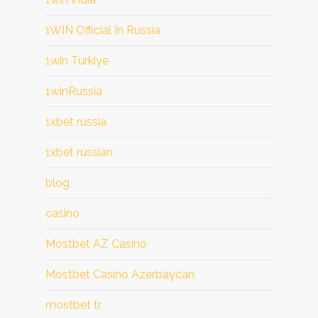
1WIN Official In Russia
1win Turkiye
1winRussia
1xbet russia
1xbet russian
blog
casino
Mostbet AZ Casino
Mostbet Casino Azerbaycan
mostbet tr