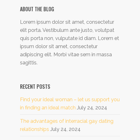
ABOUT THE BLOG
Lorem ipsum dolor sit amet, consectetur
elit porta. Vestibulum ante justo, volutpat
quis porta non, vulputate id diam. Lorem et
ipsum dolor sit amet, consectetur
adipiscing elit. Morbi vitae sem in massa
sagittis.
RECENT POSTS
Find your ideal woman – let us support you
in finding an ideal match
July 24, 2024
The advantages of interracial gay dating
relationships
July 24, 2024