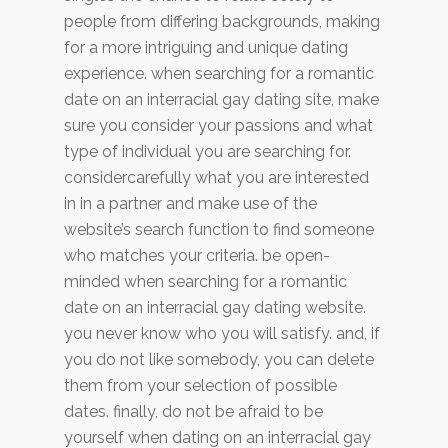
people from differing backgrounds, making
for a more intriguing and unique dating
experience. when searching for a romantic
date on an interracial gay dating site, make
sure you consider your passions and what
type of individual you are searching for.
considercarefully what you are interested
in in a partner and make use of the
website’s search function to find someone
who matches your criteria. be open-
minded when searching for a romantic
date on an interracial gay dating website.
you never know who you will satisfy. and, if
you do not like somebody, you can delete
them from your selection of possible
dates. finally, do not be afraid to be
yourself when dating on an interracial gay