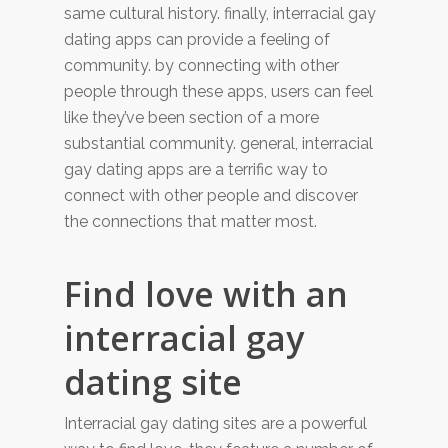
same cultural history. finally, interracial gay
dating apps can provide a feeling of
community. by connecting with other
people through these apps, users can feel
like they’ve been section of a more
substantial community. general, interracial
gay dating apps are a terrific way to
connect with other people and discover
the connections that matter most.
Find love with an
interracial gay
dating site
Interracial gay dating sites are a powerful