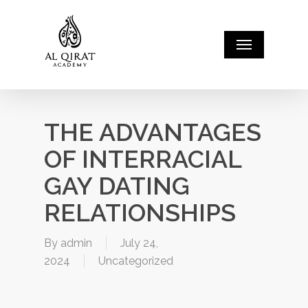
KOSTENLOSE BLACKJACK SPIELE
Auszahlungsquoten Online Casinos
: Zu den
vorhandenen Lotteriespielen gehört das Gewinnen von
Lottoscheinen zum Auffüllen des Kontos.
Was Sind Die Besten Casino Spiele
- Schließlich könnte
sie sich sehr schnell weh tun.
THE ADVANTAGES
Casino Guthaben Aida
: Es erfordert jedoch eine
OF INTERRACIAL
Einzahlung in Echtgeld.
GAY DATING
CASINO SPIELAUTOMATEN ERKLÄRUNG
RELATIONSHIPS
Casinobonus360 Ohne Einzahlung
By
admin
July 24,
Um den technischen Support zu kontaktieren, können Sie
2024
Uncategorized
auch die folgenden Optionen verwenden.
Wie Funktioniert Keno