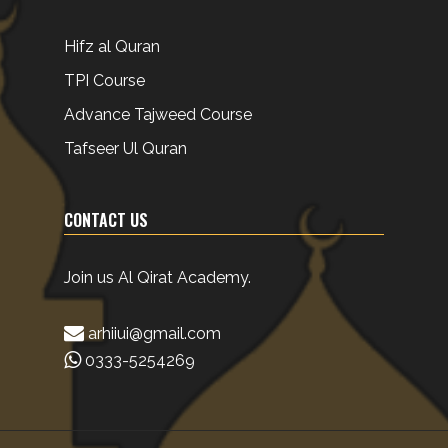
Hifz al Quran
TPI Course
Advance Tajweed Course
Tafseer Ul Quran
CONTACT US
Join us Al Qirat Academy.
arhiiui@gmail.com
0333-5254269