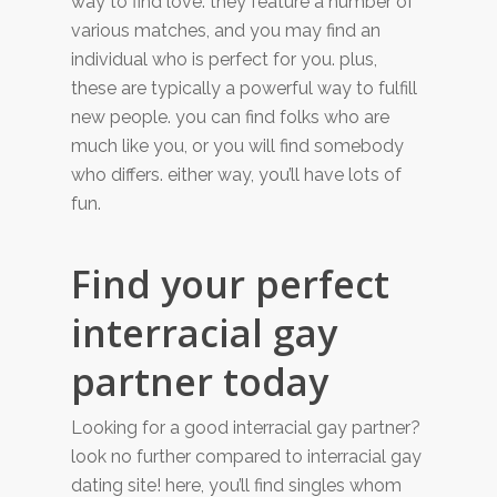
way to find love. they feature a number of
various matches, and you may find an
individual who is perfect for you. plus,
these are typically a powerful way to fulfill
new people. you can find folks who are
much like you, or you will find somebody
who differs. either way, you’ll have lots of
fun.
Find your perfect
interracial gay
partner today
Looking for a good interracial gay partner?
look no further compared to interracial gay
dating site! here, you’ll find singles whom