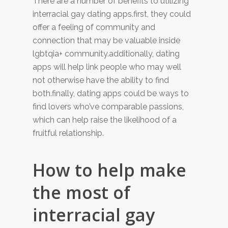
There are a number of benefits to utilizing
interracial gay dating apps.first, they could
offer a feeling of community and
connection that may be valuable inside
lgbtqia+ community.additionally, dating
apps will help link people who may well
not otherwise have the ability to find
both.finally, dating apps could be ways to
find lovers who’ve comparable passions,
which can help raise the likelihood of a
fruitful relationship.
How to help make
the most of
interracial gay