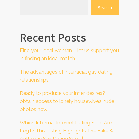
Search
Recent Posts
Find your ideal woman – let us support you
in finding an ideal match
The advantages of interracial gay dating
relationships
Ready to produce your inner desires?
obtain access to lonely housewives nude
photos now
Which Informal Internet Dating Sites Are
Legit? This Listing Highlights The Fake &
Authentic Sex Dating Sites |