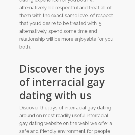
alternatively, be respectful and treat all of
them with the exact same level of respect
that you’d desire to be treated with. 5.
alternatively, spend some time and
relationship will be more enjoyable for you
both.
Discover the joys
of interracial gay
dating with us
Discover the joys of interracial gay dating
around on most readily useful interracial
gay dating website on the web! we offer a
safe and friendly environment for people