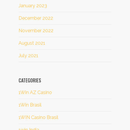
January 2023
December 2022
November 2022
August 2021
July 2021
CATEGORIES
1Win AZ Casino
1Win Brasil
1WIN Casino Brasil
1win India