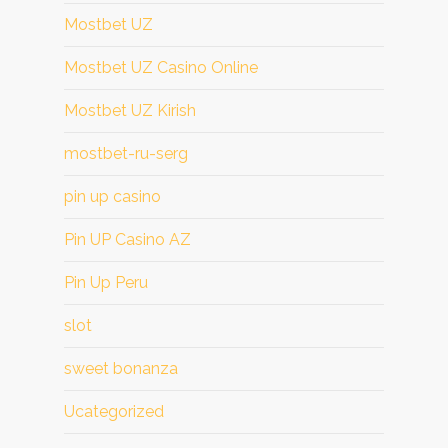
Mostbet UZ
Mostbet UZ Casino Online
Mostbet UZ Kirish
mostbet-ru-serg
pin up casino
Pin UP Casino AZ
Pin Up Peru
slot
sweet bonanza
Ucategorized