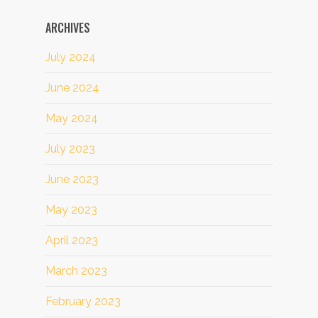
ARCHIVES
July 2024
June 2024
May 2024
July 2023
June 2023
May 2023
April 2023
March 2023
February 2023