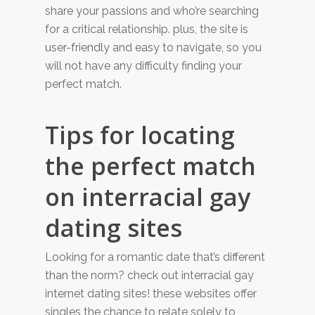
share your passions and who’re searching
for a critical relationship. plus, the site is
user-friendly and easy to navigate, so you
will not have any difficulty finding your
perfect match.
Tips for locating
the perfect match
on interracial gay
dating sites
Looking for a romantic date that’s different
than the norm? check out interracial gay
internet dating sites! these websites offer
singles the chance to relate solely to