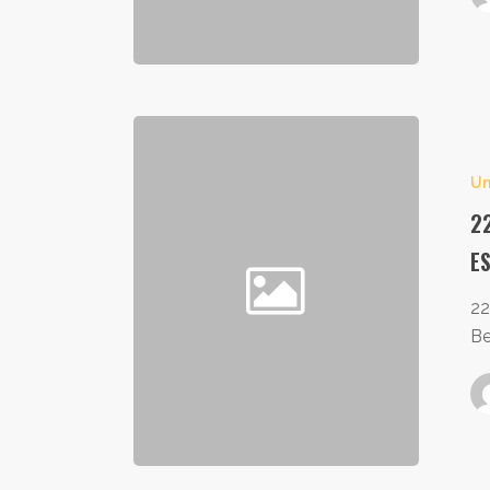
Un
2
ES
22
Be