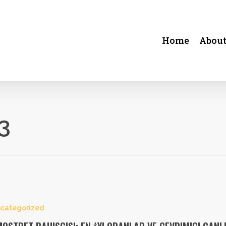
Home
About
3
categorized