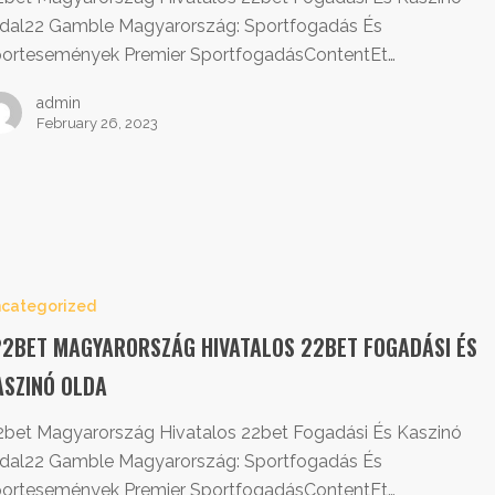
dal22 Gamble Magyarország: Sportfogadás És
ortesemények Premier SportfogadásContentEt…
admin
February 26, 2023
categorized
22BET MAGYARORSZÁG HIVATALOS 22BET FOGADÁSI ÉS
ASZINÓ OLDA
2bet Magyarország Hivatalos 22bet Fogadási És Kaszinó
dal22 Gamble Magyarország: Sportfogadás És
ortesemények Premier SportfogadásContentEt…