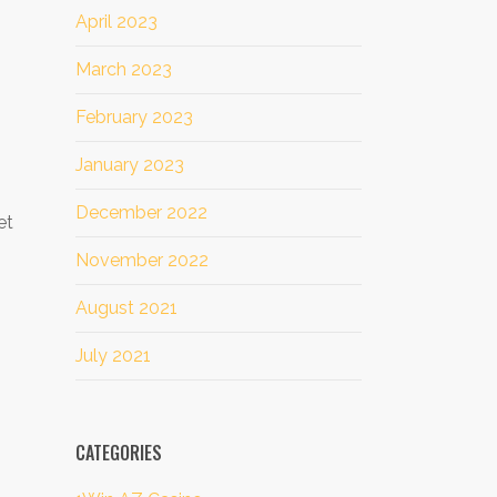
April 2023
March 2023
February 2023
January 2023
December 2022
et
November 2022
August 2021
July 2021
CATEGORIES