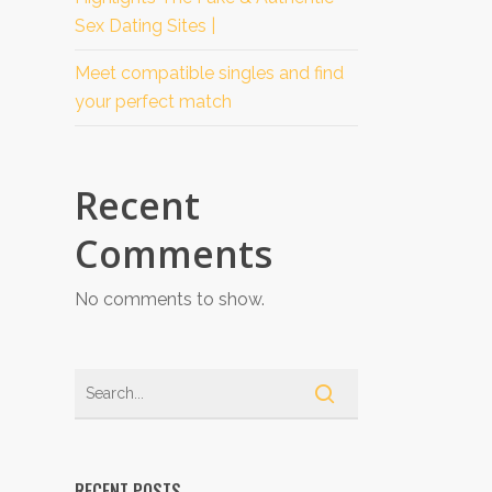
Sex Dating Sites |
Meet compatible singles and find
your perfect match
Recent
Comments
No comments to show.
RECENT POSTS