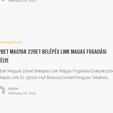
February 26, 2023
categorized
2BET MAGYAR 22BET BELÉPÉS LINK MAGAS FOGADÁSI
ÉLYE
bet Magyar 22bet Belépés Link Magas Fogadási Esélyek22b
lépés Link És 35000 Huf BónuszContentHogyan Teheted…
admin
February 26, 2023