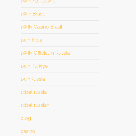
1Win AZ Casino
1Win Brasil
1WIN Casino Brasil
1win India
1WIN Official In Russia
1win Turkiye
1winRussia
1xbet russia
1xbet russian
blog
casino