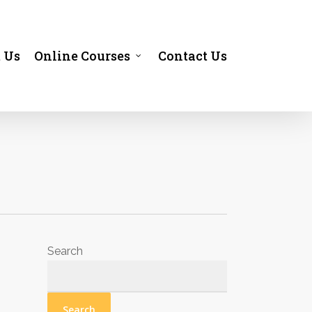
 Us
Online Courses
Contact Us
Search
Search