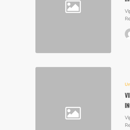
Vi
Re
Un
V
I
Vi
Re