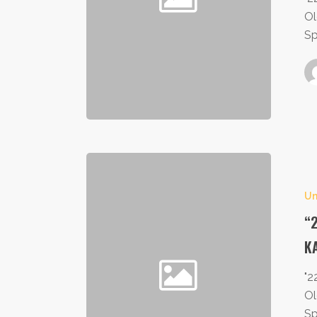
Ol
Sp
Un
“
K
"2
Ol
Sp