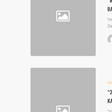
“M
B
"m
De
Un
“
K
"2