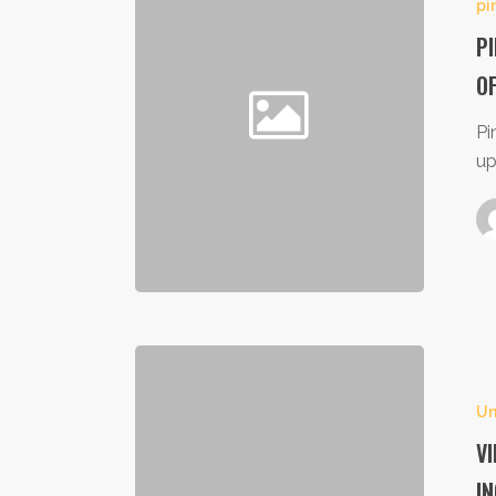
pi
P
OF
Pi
up
Un
V
I