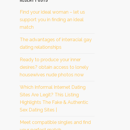
Find your ideal woman – let us
support you in finding an ideal
match
The advantages of interracial gay
dating relationships
Ready to produce your inner
desires? obtain access to lonely
housewives nude photos now
Which Informal Internet Dating
Sites Are Legit? This Listing
Highlights The Fake & Authentic
Sex Dating Sites |
Meet compatible singles and find
your perfect match