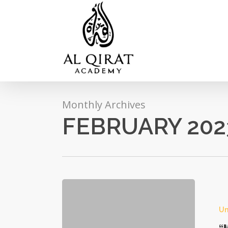
Monthly Archives
FEBRUARY 202
Un