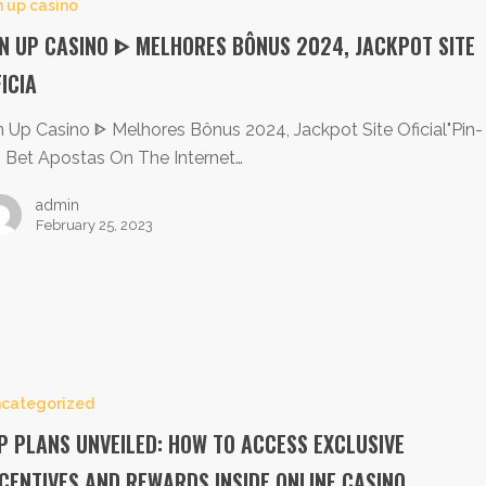
n up casino
IN UP CASINO ᐈ MELHORES BÔNUS 2024, JACKPOT SITE
ICIA
n Up Casino ᐈ Melhores Bônus 2024, Jackpot Site Oficial"Pin-
 Bet Apostas On The Internet…
admin
February 25, 2023
categorized
IP PLANS UNVEILED: HOW TO ACCESS EXCLUSIVE
NCENTIVES AND REWARDS INSIDE ONLINE CASINO