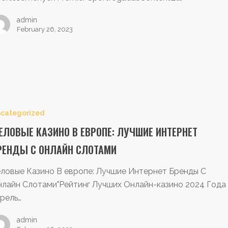
admin
February 26, 2023
categorized
ЕЛОВЫЕ КАЗИНО В ЕВРОПЕ: ЛУЧШИЕ ИНТЕРНЕТ
РЕНДЫ С ОНЛАЙН СЛОТАМИ
ловые Казино В европе: Лучшие Интернет Бренды С
лайн Слотами"Рейтинг Лучших Онлайн-казино 2024 Года
рель…
admin