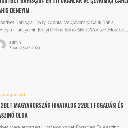
OSTBET BAHISÇISI: EN İYI ORANLAR VE ÇEVRIMIÇI CANL
AHIS DENEYIM
ostbet Bahisçisi: En İyi Oranlar Ve Çevrimiçi Canlı Bahis
neyimiTürkiye'nin En İyi Online Bahis Şirketi"ContentMostbet…
admin
February 27, 2023
categorized
22BET MAGYARORSZÁG HIVATALOS 22BET FOGADÁSI ÉS
ASZINÓ OLDA
2bet Magyarország Hivatalos 22bet Fogadási És Kaszinó