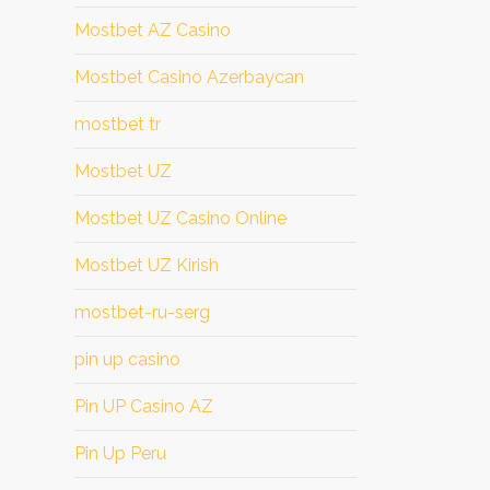
Mostbet AZ Casino
Mostbet Casino Azerbaycan
mostbet tr
Mostbet UZ
Mostbet UZ Casino Online
Mostbet UZ Kirish
mostbet-ru-serg
pin up casino
Pin UP Casino AZ
Pin Up Peru