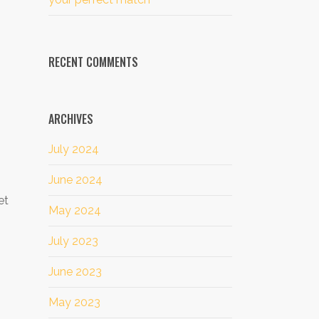
RECENT COMMENTS
ARCHIVES
July 2024
June 2024
et
May 2024
July 2023
June 2023
May 2023