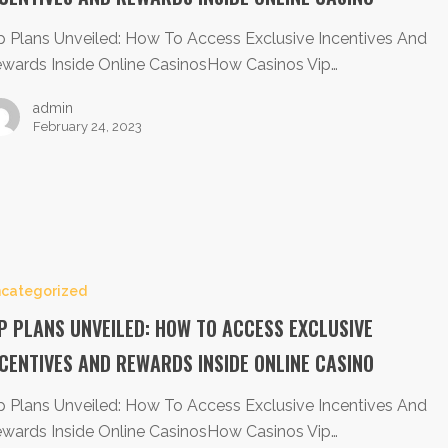
p Plans Unveiled: How To Access Exclusive Incentives And
wards Inside Online CasinosHow Casinos Vip…
admin
February 24, 2023
categorized
IP PLANS UNVEILED: HOW TO ACCESS EXCLUSIVE
NCENTIVES AND REWARDS INSIDE ONLINE CASINO
p Plans Unveiled: How To Access Exclusive Incentives And
wards Inside Online CasinosHow Casinos Vip…