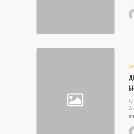
Un
Д
Б
де
Он
ап