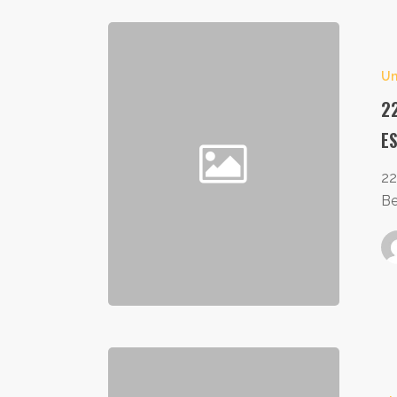
Un
2
ES
22
Be