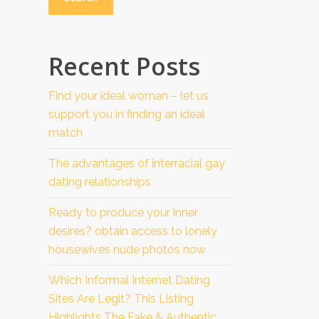
I
Recent Posts
Find your ideal woman – let us
support you in finding an ideal
match
The advantages of interracial gay
dating relationships
Ready to produce your inner
desires? obtain access to lonely
housewives nude photos now
Which Informal Internet Dating
Sites Are Legit? This Listing
Highlights The Fake & Authentic