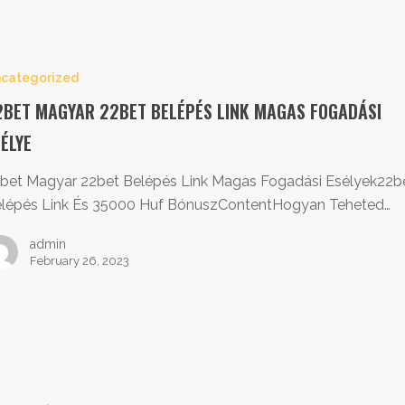
categorized
2BET MAGYAR 22BET BELÉPÉS LINK MAGAS FOGADÁSI
ÉLYE
bet Magyar 22bet Belépés Link Magas Fogadási Esélyek22b
lépés Link És 35000 Huf BónuszContentHogyan Teheted…
admin
February 26, 2023