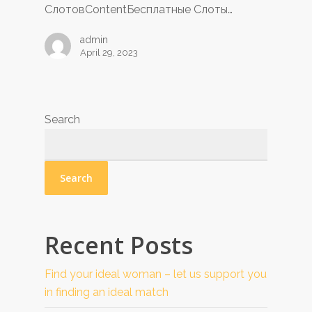
СлотовContentБесплатные Слоты…
admin
April 29, 2023
Search
Search
Recent Posts
Find your ideal woman – let us support you
in finding an ideal match