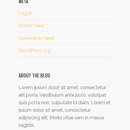
META
Log in
Entries feed
Comments feed
WordPress.org
ABOUT THE BLOG
Lorem ipsum dolor sit amet, consectetur
elit porta. Vestibulum ante justo, volutpat
quis porta non, vulputate id diam. Lorem et
ipsum dolor sit amet, consectetur
adipiscing elit. Morbi vitae sem in massa
sagittis.