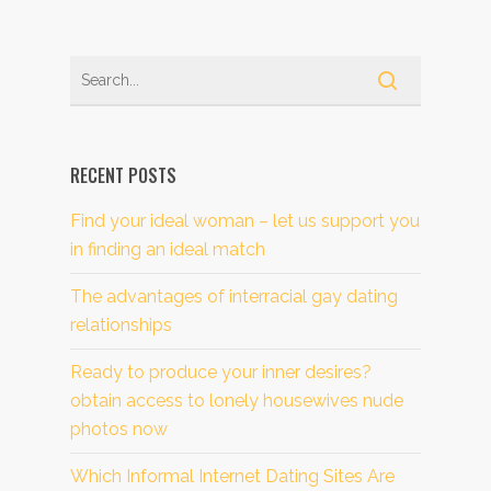
RECENT POSTS
Find your ideal woman – let us support you
in finding an ideal match
The advantages of interracial gay dating
relationships
Ready to produce your inner desires?
obtain access to lonely housewives nude
photos now
Which Informal Internet Dating Sites Are