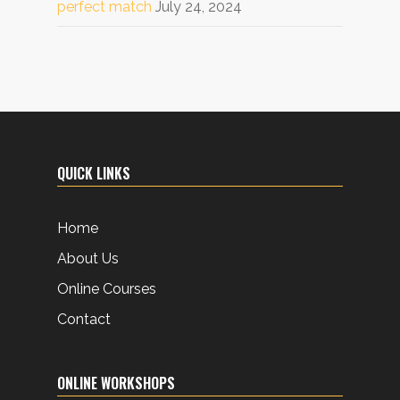
perfect match
July 24, 2024
QUICK LINKS
Home
About Us
Online Courses
Contact
ONLINE WORKSHOPS