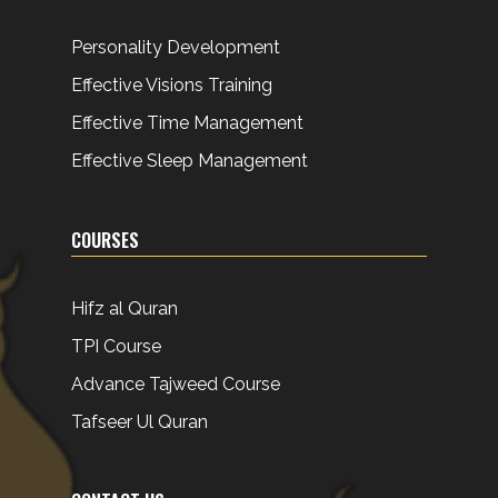
Personality Development
Effective Visions Training
Effective Time Management
Effective Sleep Management
COURSES
Hifz al Quran
TPI Course
Advance Tajweed Course
Tafseer Ul Quran