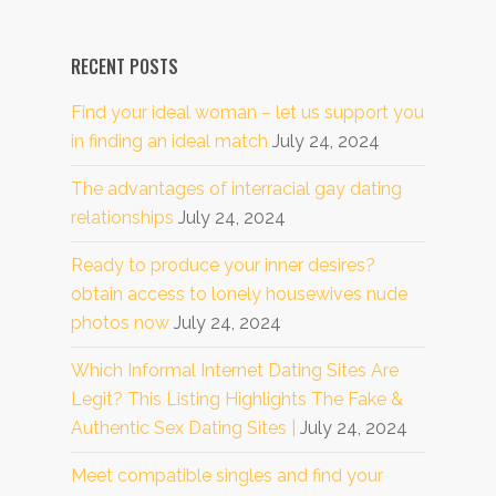
RECENT POSTS
Find your ideal woman – let us support you
in finding an ideal match
July 24, 2024
The advantages of interracial gay dating
relationships
July 24, 2024
Ready to produce your inner desires?
obtain access to lonely housewives nude
photos now
July 24, 2024
Which Informal Internet Dating Sites Are
Legit? This Listing Highlights The Fake &
Authentic Sex Dating Sites |
July 24, 2024
Meet compatible singles and find your