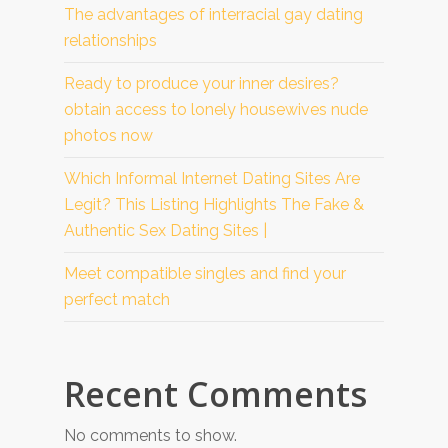
The advantages of interracial gay dating
relationships
Ready to produce your inner desires?
obtain access to lonely housewives nude
photos now
Which Informal Internet Dating Sites Are
Legit? This Listing Highlights The Fake &
Authentic Sex Dating Sites |
Meet compatible singles and find your
perfect match
Recent Comments
No comments to show.