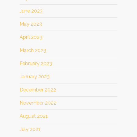
June 2023
May 2023
April 2023
March 2023
February 2023
January 2023
December 2022
November 2022
August 2021
July 2021