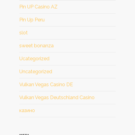
Pin UP Casino AZ
Pin Up Peru
slot
sweet bonanza
Ucategorized
Uncategorized
Vulkan Vegas Casino DE
Vulkan Vegas Deutschland Casino
казино