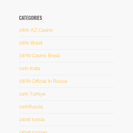
CATEGORIES
1Win AZ Casino
1Win Brasil
1WIN Casino Brasil
1win India
1WIN Official In Russia
1win Turkiye
1winRussia
1xbet russia
1xbet russian