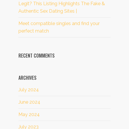
Legit? This Listing Highlights The Fake &
Authentic Sex Dating Sites |
Meet compatible singles and find your
perfect match
RECENT COMMENTS
ARCHIVES
July 2024
June 2024
May 2024
July 2023