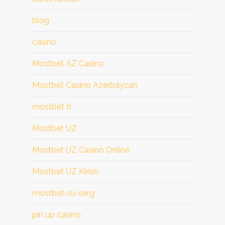
blog
casino
Mostbet AZ Casino
Mostbet Casino Azerbaycan
mostbet tr
Mostbet UZ
Mostbet UZ Casino Online
Mostbet UZ Kirish
mostbet-ru-serg
pin up casino