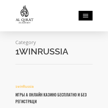
Category
1WINRUSSIA
1winRussia
ИГРЫ А ОНЛАЙН КАЗИНО БЕСПЛАТНО И БЕЗ
РЕГИСТРАЦИ