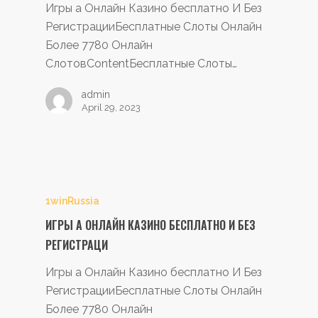
Игры а Онлайн Казино бесплатно И Без
РегистрацииБесплатные Слоты Онлайн
Более 7780 Онлайн
СлотовContentБесплатные Слоты…
admin
April 29, 2023
1winRussia
ИГРЫ А ОНЛАЙН КАЗИНО БЕСПЛАТНО И БЕЗ
РЕГИСТРАЦИ
Игры а Онлайн Казино бесплатно И Без
РегистрацииБесплатные Слоты Онлайн
Более 7780 Онлайн