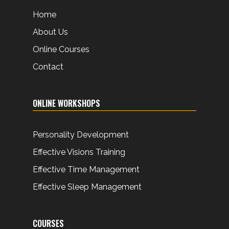
Home
About Us
Online Courses
Contact
ONLINE WORKSHOPS
Personality Development
Effective Visions Training
Effective Time Management
Effective Sleep Management
COURSES