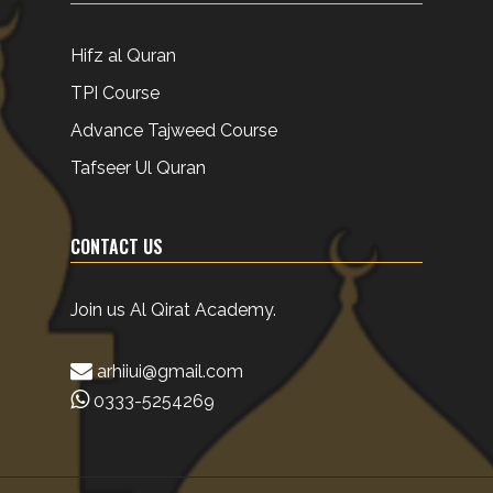
Hifz al Quran
TPI Course
Advance Tajweed Course
Tafseer Ul Quran
CONTACT US
Join us Al Qirat Academy.
arhiiui@gmail.com
0333-5254269