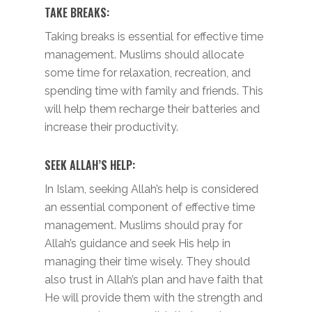
TAKE BREAKS:
Taking breaks is essential for effective time
management. Muslims should allocate
some time for relaxation, recreation, and
spending time with family and friends. This
will help them recharge their batteries and
increase their productivity.
SEEK ALLAH’S HELP:
In Islam, seeking Allah’s help is considered
an essential component of effective time
management. Muslims should pray for
Allah’s guidance and seek His help in
managing their time wisely. They should
also trust in Allah’s plan and have faith that
He will provide them with the strength and