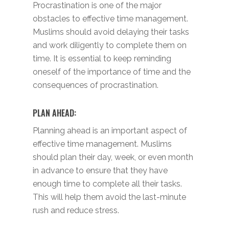
Entweder man hat Glück, dann gewinnt man das Doppelte
Procrastination is one of the major
seines bisherigen Gewinns.
obstacles to effective time management.
Blackjack Karten Zählen Lernen
Muslims should avoid delaying their tasks
and work diligently to complete them on
time. It is essential to keep reminding
oneself of the importance of time and the
consequences of procrastination.
PLAN AHEAD:
Planning ahead is an important aspect of
effective time management. Muslims
should plan their day, week, or even month
in advance to ensure that they have
enough time to complete all their tasks.
This will help them avoid the last-minute
rush and reduce stress.