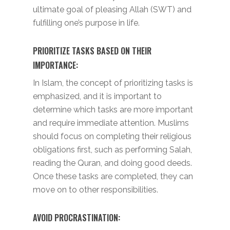
ultimate goal of pleasing Allah (SWT) and
fulfilling one’s purpose in life.
Online Roulette Spielanleitung
Zudem macht auch der Name des Spielcasinos Sinn,
PRIORITIZE TASKS BASED ON THEIR
denn es gibt tatsächlich drei Jackpots zu gewinnen, die
IMPORTANCE:
sich ständig erhöhen, da 1% jeden Einsatzes in einen der
Jackpots fließt.
In Islam, the concept of prioritizing tasks is
Free Spiele Online
emphasized, and it is important to
Ihr Betrag und ihre Position ändern sich bei jeder Drehung,
determine which tasks are more important
um Ihr Gewinnpotenzial zu maximieren.
and require immediate attention. Muslims
Das Affiliate-Backend verwendet eine
should focus on completing their religious
Einkommenszugriffssoftware und macht es einfach, Ihre
obligations first, such as performing Salah,
Statistiken zu sehen, sobald Sie sich anmelden.
reading the Quran, and doing good deeds.
WIE POKERT MAN AM BESTEN
Once these tasks are completed, they can
move on to other responsibilities.
Casino 1 Euro Einzahlung
Kurz gesagt, der gesamte Einzahlungsvorgang war nicht.
AVOID PROCRASTINATION:
Spielautomaten Auszahlungsquote