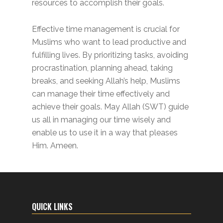
resources to accomplish their goals.
Effective time management is crucial for
Muslims who want to lead productive and
fulfilling lives. By prioritizing tasks, avoiding
procrastination, planning ahead, taking
breaks, and seeking Allah’s help, Muslims
can manage their time effectively and
achieve their goals. May Allah (SWT) guide
us all in managing our time wisely and
enable us to use it in a way that pleases
Him. Ameen.
QUICK LINKS