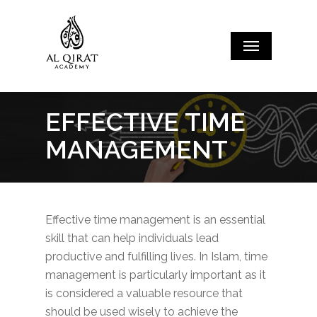
BLACKJACK REGELN VERSICHERUNG
Slothunter Bonus Ohne Einzahlung
: PlayOJO bietet den
Spielern keine Boni an sich, stattdessen belohnen sie ihre
Spieler mit Vergünstigungen, die sie Kicker nennen.
Playzilla Casino 50 Free Spins
- Alle
EFFECTIVE TIME
Einzahlungsmethoden sind sofort verfügbar,
MANAGEMENT
einschließlich Paysafecard, Neosurf und eZeeWallet,
während MiFinity und CashtoCode andere verfügbare
Methoden sind.
Kostenlos Spielen Big Bamboo Freispiele Ohne
Einzahlung
: Mit gültigem Ausweis, einer verfügbaren
Effective time management is an essential
Kreditlinie und einer authentischen Unterschrift können
skill that can help individuals lead
Spielgäste Tausende von Dollar in bar zur sofortigen
productive and fulfilling lives. In Islam, time
Auszahlung erhalten.
management is particularly important as it
is considered a valuable resource that
should be used wisely to achieve the
SPIELHALLE REUTERSHAGEN