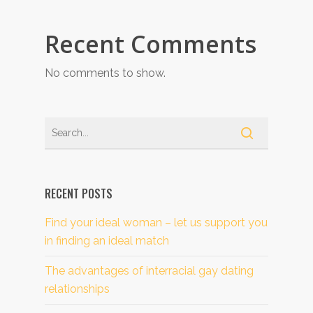
Recent Comments
No comments to show.
RECENT POSTS
Find your ideal woman – let us support you
in finding an ideal match
The advantages of interracial gay dating
relationships