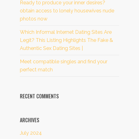
Ready to produce your inner desires?
obtain access to lonely housewives nude
photos now
Which Informal Internet Dating Sites Are
Legit? This Listing Highlights The Fake &
Authentic Sex Dating Sites |
Meet compatible singles and find your
perfect match
RECENT COMMENTS
ARCHIVES
July 2024