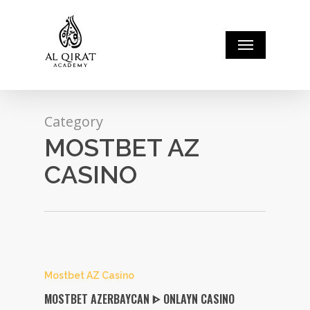
Category
MOSTBET AZ
CASINO
Mostbet AZ Casino
MOSTBET AZERBAYCAN ᐈ ONLAYN CASINO