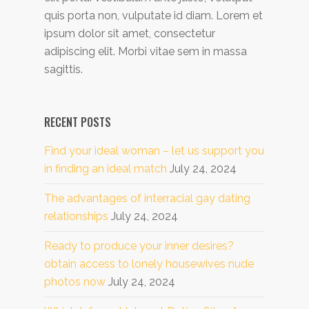
quis porta non, vulputate id diam. Lorem et
ipsum dolor sit amet, consectetur
adipiscing elit. Morbi vitae sem in massa
sagittis.
RECENT POSTS
Find your ideal woman – let us support you
in finding an ideal match
July 24, 2024
The advantages of interracial gay dating
relationships
July 24, 2024
Ready to produce your inner desires?
obtain access to lonely housewives nude
photos now
July 24, 2024