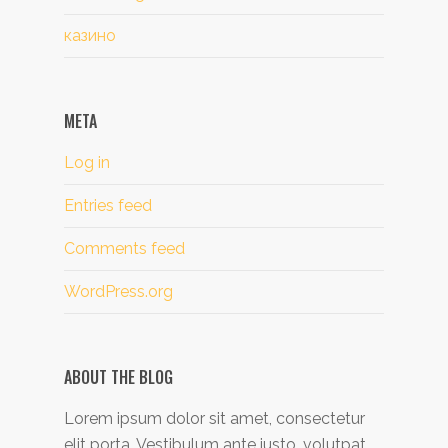
казино
META
Log in
Entries feed
Comments feed
WordPress.org
ABOUT THE BLOG
Lorem ipsum dolor sit amet, consectetur
elit porta. Vestibulum ante justo, volutpat