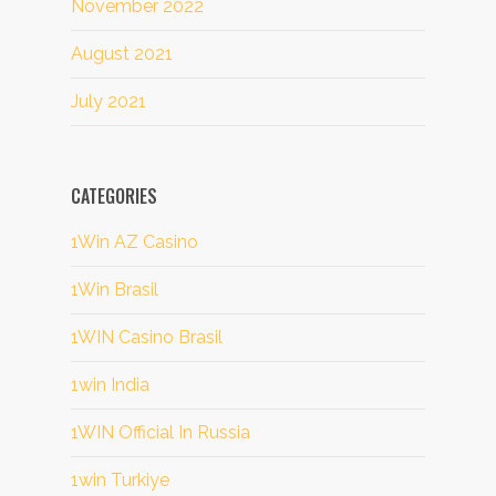
November 2022
August 2021
July 2021
CATEGORIES
1Win AZ Casino
1Win Brasil
1WIN Casino Brasil
1win India
1WIN Official In Russia
1win Turkiye