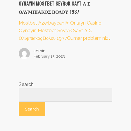
OYNAYIN MOSTBET SEYRƏK SAYT Α Σ
ΟΛΥΜΠΙΑΚΟΣ ΒΟΛΟΥ 1937
Mostbet Azerbaycan ᐈ Onlayn Casino
Oynayın Mostbet Seyrək Sayt Α Σ
Ολυμπιακος Βολου 1937Qumar probleminiz…
admin
February 15, 2023
Search
Search