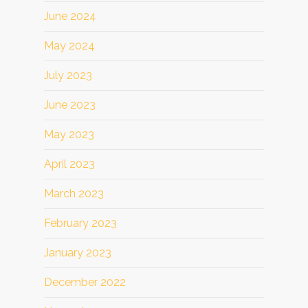
June 2024
May 2024
July 2023
June 2023
May 2023
April 2023
March 2023
February 2023
January 2023
December 2022