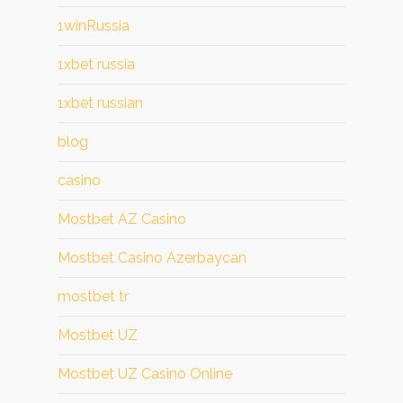
1winRussia
1xbet russia
1xbet russian
blog
casino
Mostbet AZ Casino
Mostbet Casino Azerbaycan
mostbet tr
Mostbet UZ
Mostbet UZ Casino Online