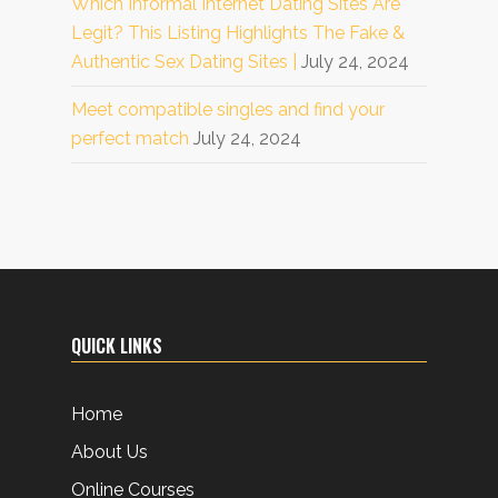
Which Informal Internet Dating Sites Are
Legit? This Listing Highlights The Fake &
Authentic Sex Dating Sites |
July 24, 2024
Meet compatible singles and find your
perfect match
July 24, 2024
QUICK LINKS
Home
About Us
Online Courses