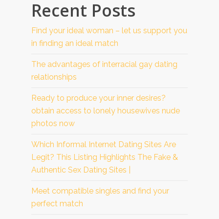
Recent Posts
Find your ideal woman – let us support you
in finding an ideal match
The advantages of interracial gay dating
relationships
Ready to produce your inner desires?
obtain access to lonely housewives nude
photos now
Which Informal Internet Dating Sites Are
Legit? This Listing Highlights The Fake &
Authentic Sex Dating Sites |
Meet compatible singles and find your
perfect match