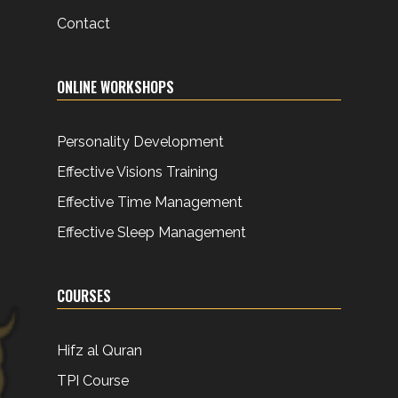
Contact
ONLINE WORKSHOPS
Personality Development
Effective Visions Training
Effective Time Management
Effective Sleep Management
COURSES
Hifz al Quran
TPI Course