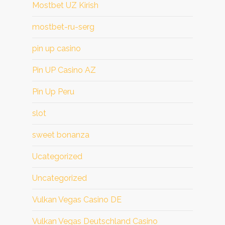
Mostbet UZ Kirish
mostbet-ru-serg
pin up casino
Pin UP Casino AZ
Pin Up Peru
slot
sweet bonanza
Ucategorized
Uncategorized
Vulkan Vegas Casino DE
Vulkan Vegas Deutschland Casino